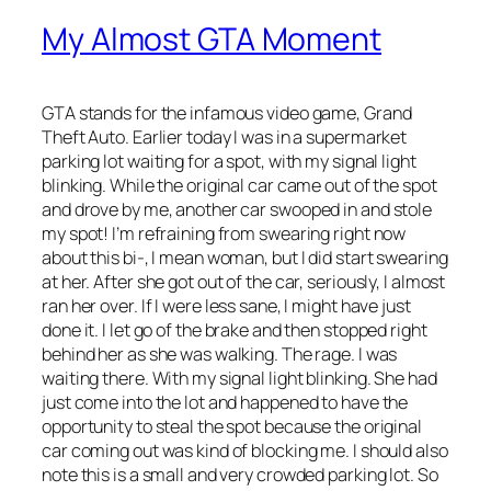
My Almost GTA Moment
GTA stands for the infamous video game, Grand
Theft Auto. Earlier today I was in a supermarket
parking lot waiting for a spot, with my signal light
blinking. While the original car came out of the spot
and drove by me, another car swooped in and stole
my spot! I’m refraining from swearing right now
about this bi-, I mean woman, but I did start swearing
at her. After she got out of the car, seriously, I almost
ran her over. If I were less sane, I might have just
done it. I let go of the brake and then stopped right
behind her as she was walking. The rage. I was
waiting there. With my signal light blinking. She had
just come into the lot and happened to have the
opportunity to steal the spot because the original
car coming out was kind of blocking me. I should also
note this is a small and very crowded parking lot. So