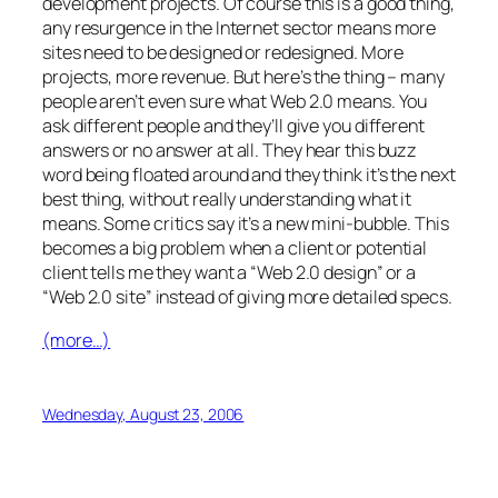
development projects. Of course this is a good thing,
any resurgence in the Internet sector means more
sites need to be designed or redesigned. More
projects, more revenue. But here’s the thing – many
people aren’t even sure what Web 2.0 means. You
ask different people and they’ll give you different
answers or no answer at all. They hear this buzz
word being floated around and they think it’s the next
best thing, without really understanding what it
means. Some critics say it’s a new mini-bubble. This
becomes a big problem when a client or potential
client tells me they want a “Web 2.0 design” or a
“Web 2.0 site” instead of giving more detailed specs.
(more…)
Wednesday, August 23, 2006