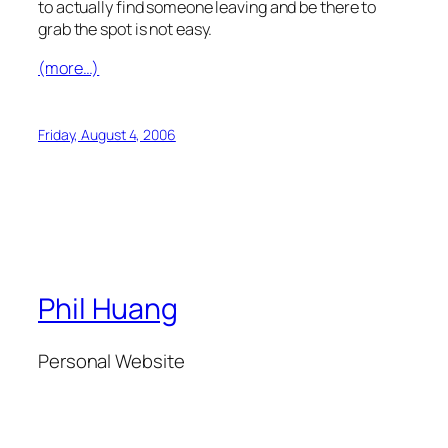
to actually find someone leaving and be there to
grab the spot is not easy.
(more…)
Friday, August 4, 2006
Phil Huang
Personal Website