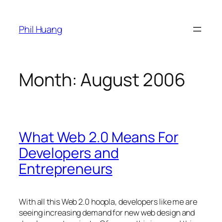
Skip
to
Phil Huang
content
Month:
August 2006
What Web 2.0 Means For
Developers and
Entrepreneurs
With all this Web 2.0 hoopla, developers like me are
seeing increasing demand for new web design and