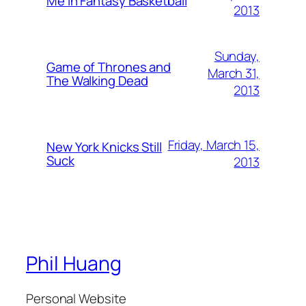
Me in Fantasy Basketball
2013
Sunday,
Game of Thrones and
March 31,
The Walking Dead
2013
Friday, March 15,
New York Knicks Still
Suck
2013
Phil Huang
Personal Website