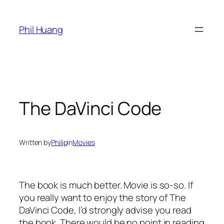
Skip
to
Phil Huang
content
The DaVinci Code
Written by
Philip
in
Movies
The book is much better. Movie is so-so. If
you really want to enjoy the story of The
DaVinci Code, I’d strongly advise you read
the book. There would be no point in reading