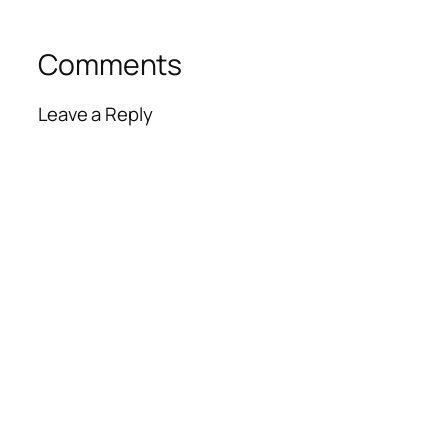
Comments
Leave a Reply