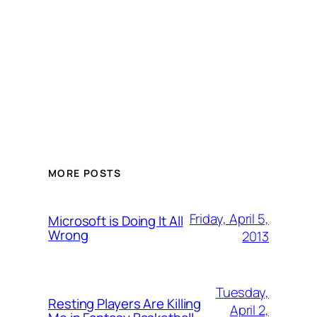
MORE POSTS
Friday, April 5,
Microsoft is Doing It All
Wrong
2013
Tuesday,
Resting Players Are Killing
April 2,