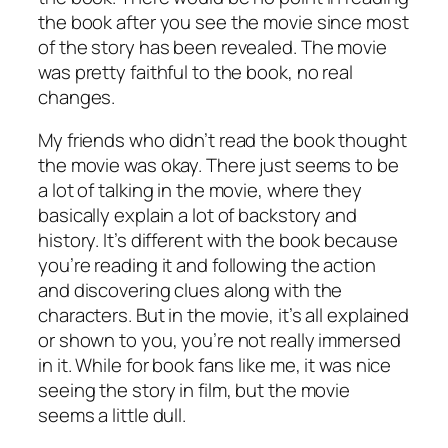
the book after you see the movie since most
of the story has been revealed. The movie
was pretty faithful to the book, no real
changes.
My friends who didn’t read the book thought
the movie was okay. There just seems to be
a lot of talking in the movie, where they
basically explain a lot of backstory and
history. It’s different with the book because
you’re reading it and following the action
and discovering clues along with the
characters. But in the movie, it’s all explained
or shown to you, you’re not really immersed
in it. While for book fans like me, it was nice
seeing the story in film, but the movie
seems a little dull.