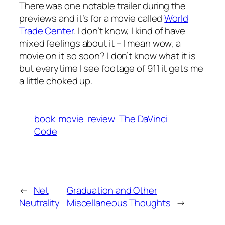
There was one notable trailer during the
previews and it’s for a movie called
World
Trade Center
. I don’t know, I kind of have
mixed feelings about it – I mean wow, a
movie on it so soon? I don’t know what it is
but everytime I see footage of 911 it gets me
a little choked up.
book
movie
review
The DaVinci
Code
←
Net
Graduation and Other
Neutrality
Miscellaneous Thoughts
→